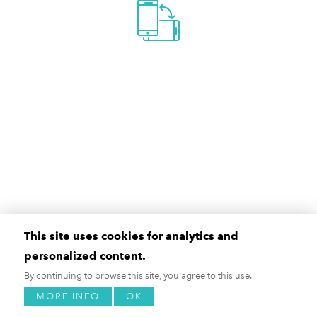
This site uses cookies for analytics and
personalized content.
By continuing to browse this site, you agree to this use.
MORE INFO
OK